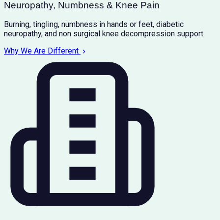
Neuropathy, Numbness & Knee Pain
Burning, tingling, numbness in hands or feet, diabetic
neuropathy, and non surgical knee decompression support.
Why We Are Different