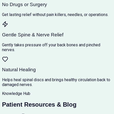
No Drugs or Surgery
Get lasting relief without pain killers, needles, or operations.
Gentle Spine & Nerve Relief
Gently takes pressure off your back bones and pinched
nerves.
Natural Healing
Helps heal spinal discs and brings healthy circulation back to
damaged nerves.
Knowledge Hub
Patient Resources & Blog