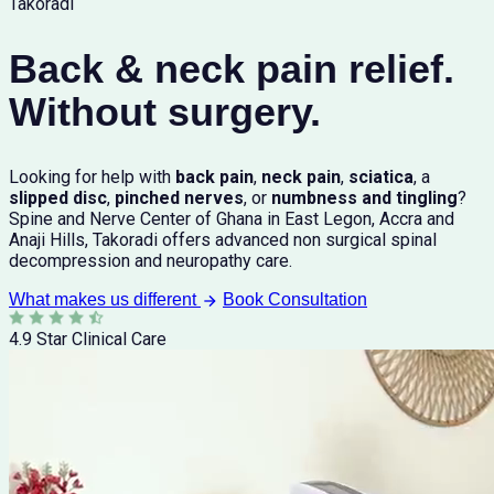
Takoradi
Back & neck pain relief.
Without surgery.
Looking for help with
back pain
,
neck pain
,
sciatica
, a
slipped disc
,
pinched nerves
, or
numbness and tingling
?
Spine and Nerve Center of Ghana in East Legon, Accra and
Anaji Hills, Takoradi offers advanced non surgical spinal
decompression and neuropathy care.
What makes us different
Book Consultation
4.9 Star Clinical Care