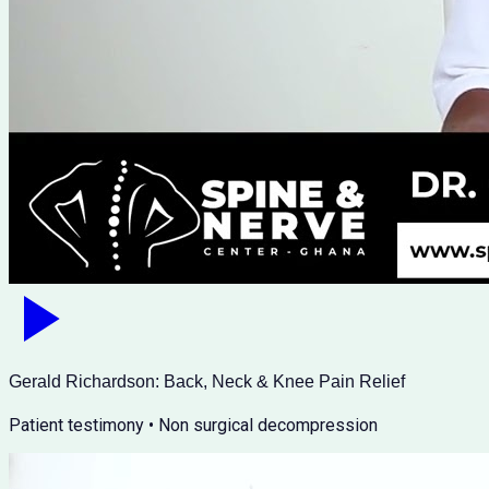
Gerald Richardson: Back, Neck & Knee Pain Relief
Patient testimony • Non surgical decompression