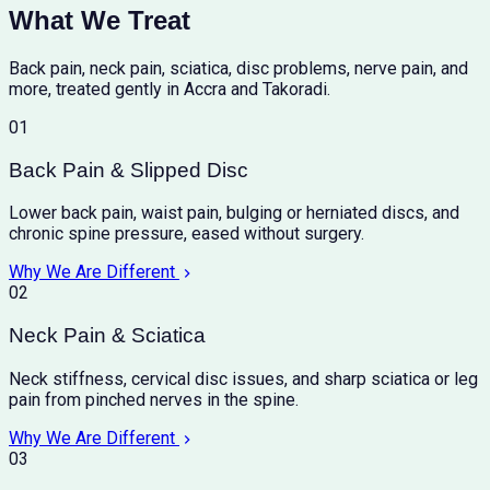
What We Treat
Back pain, neck pain, sciatica, disc problems, nerve pain, and
more, treated gently in Accra and Takoradi.
01
Back Pain & Slipped Disc
Lower back pain, waist pain, bulging or herniated discs, and
chronic spine pressure, eased without surgery.
Why We Are Different
02
Neck Pain & Sciatica
Neck stiffness, cervical disc issues, and sharp sciatica or leg
pain from pinched nerves in the spine.
Why We Are Different
03