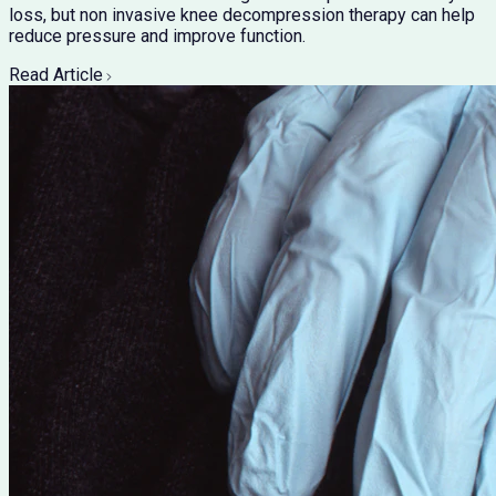
loss, but non invasive knee decompression therapy can help
reduce pressure and improve function.
Read Article