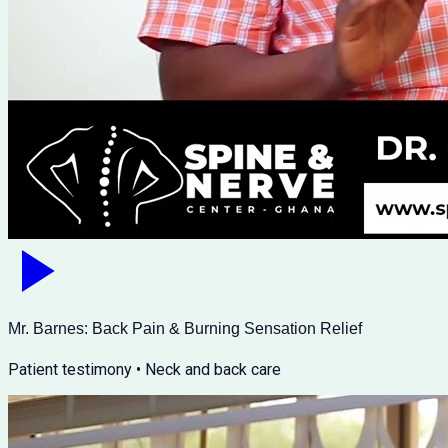
Mr. Barnes: Back Pain & Burning Sensation Relief
Patient testimony • Neck and back care