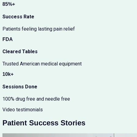
85%+
Success Rate
Patients feeling lasting pain relief
FDA
Cleared Tables
Trusted American medical equipment
10k+
Sessions Done
100% drug free and needle free
Video testimonials
Patient Success Stories