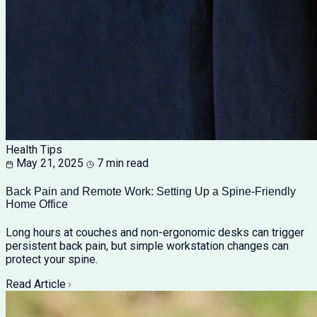
Health Tips
May 21, 2025
7 min read
Back Pain and Remote Work: Setting Up a Spine-Friendly
Home Office
Long hours at couches and non-ergonomic desks can trigger
persistent back pain, but simple workstation changes can
protect your spine.
Read Article