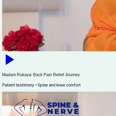
Madam Rukaya: Back Pain Relief Journey
Patient testimony • Spine and knee comfort