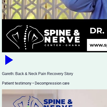
Gareth: Back & Neck Pain Recovery Story
Patient testimony • Decompression care