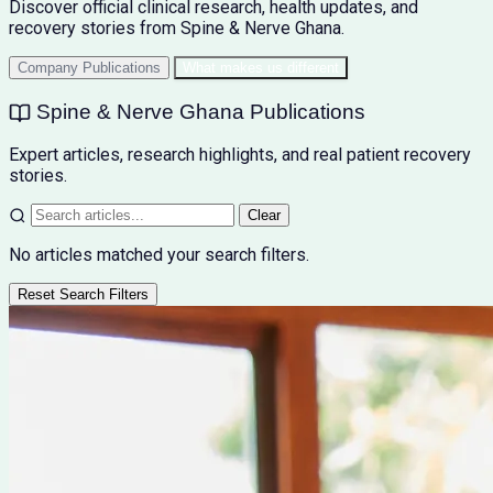
Discover official clinical research, health updates, and
recovery stories from Spine & Nerve Ghana.
Company Publications
What makes us different
Spine & Nerve Ghana Publications
Expert articles, research highlights, and real patient recovery
stories.
Clear
No articles matched your search filters.
Reset Search Filters