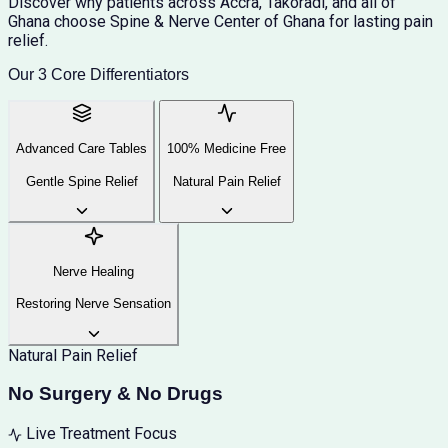
Discover why patients across Accra, Takoradi, and all of
Ghana choose Spine & Nerve Center of Ghana for lasting pain
relief.
Our 3 Core Differentiators
Advanced Care Tables
100% Medicine Free
Gentle Spine Relief
Natural Pain Relief
Nerve Healing
Restoring Nerve Sensation
Natural Pain Relief
No Surgery & No Drugs
Live Treatment Focus