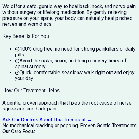
We offer a safe, gentle way to heal back, neck, and nerve pain
without surgery or lifelong medication. By gently relieving
pressure on your spine, your body can naturally heal pinched
nerves and worn discs.
Key Benefits For You
100% drug free, no need for strong painkillers or daily
pills
Avoid the risks, scars, and long recovery times of
spinal surgery
Quick, comfortable sessions: walk right out and enjoy
your day
How Our Treatment Helps
A gentle, proven approach that fixes the root cause of nerve
squeezing and back pain.
Ask Our Doctors About This Treatment →
No mechanical cracking or popping.
Proven Gentle Treatments
Our Care Focus