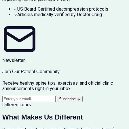
US Board-Certified decompression protocols
Articles medically verified by Doctor Craig
Newsletter
Join Our Patient Community
Receive healthy spine tips, exercises, and official clinic
announcements right in your inbox.
Subscribe
Differentiators
What Makes Us Different