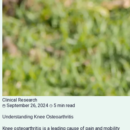
Clinical Research
September 26, 2024
5 min read
Understanding Knee Osteoarthritis
Knee osteoarthritis is a leading cause of pain and mobility