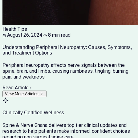
Health Tips
August 26, 2024
8 min read
Understanding Peripheral Neuropathy: Causes, Symptoms,
and Treatment Options
Peripheral neuropathy affects nerve signals between the
spine, brain, and limbs, causing numbness, tingling, burning
pain, and weakness.
Read Article
View More Articles
Clinically Certified Wellness
Spine & Nerve Ghana delivers top tier clinical updates and
research to help patients make informed, confident choices
regarding non surgical spine care.