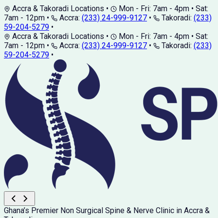
Accra & Takoradi Locations
•
Mon - Fri: 7am - 4pm • Sat:
7am - 12pm
•
Accra:
(233) 24-999-9127
•
Takoradi:
(233)
59-204-5279
•
Accra & Takoradi Locations
•
Mon - Fri: 7am - 4pm • Sat:
7am - 12pm
•
Accra:
(233) 24-999-9127
•
Takoradi:
(233)
59-204-5279
•
Ghana’s Premier Non Surgical Spine & Nerve Clinic in Accra &