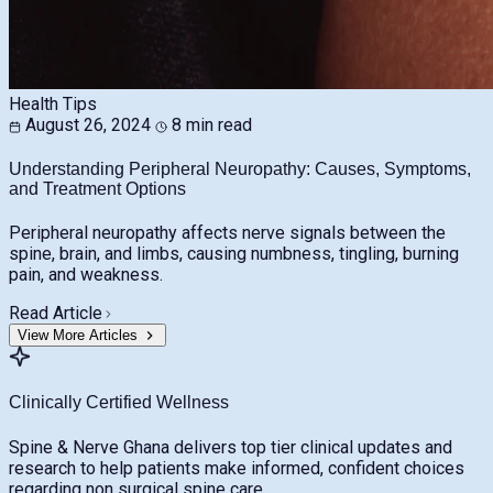
Health Tips
August 26, 2024
8 min read
Understanding Peripheral Neuropathy: Causes, Symptoms,
and Treatment Options
Peripheral neuropathy affects nerve signals between the
spine, brain, and limbs, causing numbness, tingling, burning
pain, and weakness.
Read Article
View More Articles
Clinically Certified Wellness
Spine & Nerve Ghana delivers top tier clinical updates and
research to help patients make informed, confident choices
regarding non surgical spine care.