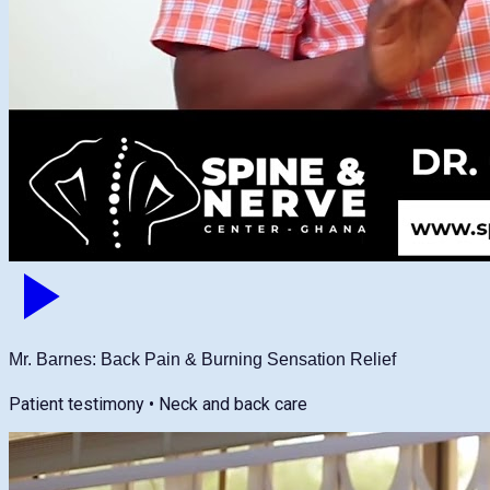
Mr. Barnes: Back Pain & Burning Sensation Relief
Patient testimony • Neck and back care