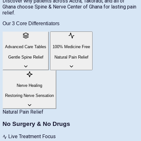
Discover why patients across Accra, Takoradi, and all of
Ghana choose Spine & Nerve Center of Ghana for lasting pain
relief.
Our 3 Core Differentiators
Advanced Care Tables
100% Medicine Free
Gentle Spine Relief
Natural Pain Relief
Nerve Healing
Restoring Nerve Sensation
Natural Pain Relief
No Surgery & No Drugs
Live Treatment Focus