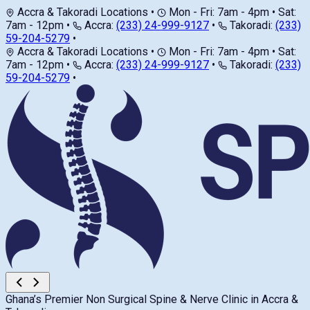
Accra & Takoradi Locations
•
Mon - Fri: 7am - 4pm • Sat:
7am - 12pm
•
Accra:
(233) 24-999-9127
•
Takoradi:
(233)
59-204-5279
•
Accra & Takoradi Locations
•
Mon - Fri: 7am - 4pm • Sat:
7am - 12pm
•
Accra:
(233) 24-999-9127
•
Takoradi:
(233)
59-204-5279
•
Ghana’s Premier Non Surgical Spine & Nerve Clinic in Accra &