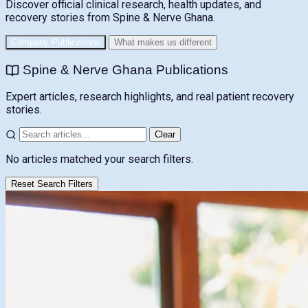
Discover official clinical research, health updates, and
recovery stories from Spine & Nerve Ghana.
Company Publications
What makes us different
Spine & Nerve Ghana Publications
Expert articles, research highlights, and real patient recovery
stories.
Clear
No articles matched your search filters.
Reset Search Filters