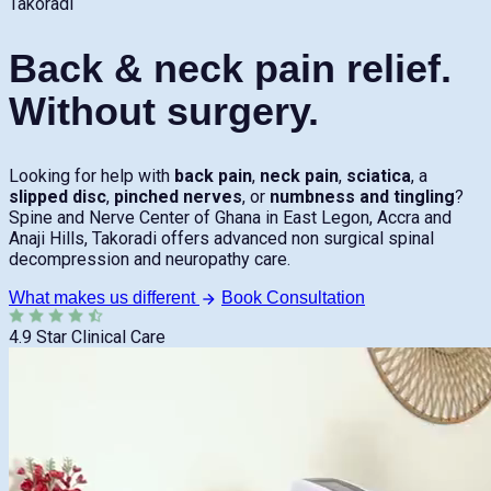
Takoradi
Back & neck pain relief.
Without surgery.
Looking for help with
back pain
,
neck pain
,
sciatica
, a
slipped disc
,
pinched nerves
, or
numbness and tingling
?
Spine and Nerve Center of Ghana in East Legon, Accra and
Anaji Hills, Takoradi offers advanced non surgical spinal
decompression and neuropathy care.
What makes us different
Book Consultation
4.9 Star Clinical Care