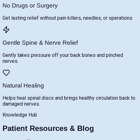
No Drugs or Surgery
Get lasting relief without pain killers, needles, or operations.
Gentle Spine & Nerve Relief
Gently takes pressure off your back bones and pinched
nerves.
Natural Healing
Helps heal spinal discs and brings healthy circulation back to
damaged nerves.
Knowledge Hub
Patient Resources & Blog