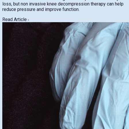
loss, but non invasive knee decompression therapy can help
reduce pressure and improve function.
Read Article