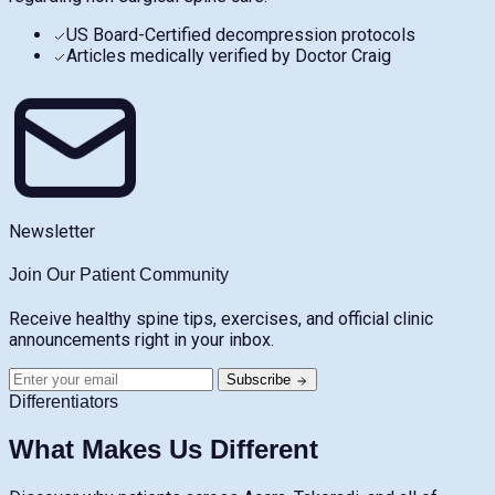
US Board-Certified decompression protocols
Articles medically verified by Doctor Craig
Newsletter
Join Our Patient Community
Receive healthy spine tips, exercises, and official clinic
announcements right in your inbox.
Subscribe
Differentiators
What Makes Us Different