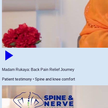
Madam Rukaya: Back Pain Relief Journey
Patient testimony • Spine and knee comfort