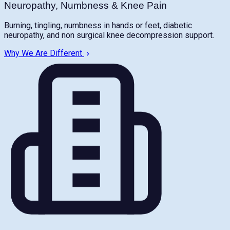
Neuropathy, Numbness & Knee Pain
Burning, tingling, numbness in hands or feet, diabetic
neuropathy, and non surgical knee decompression support.
Why We Are Different