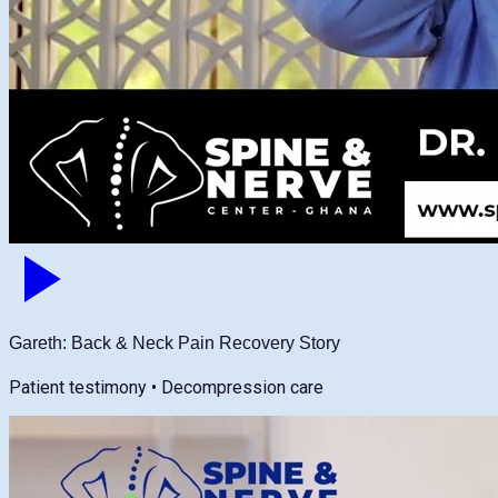
Gareth: Back & Neck Pain Recovery Story
Patient testimony • Decompression care