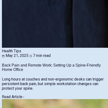
Health Tips
May 21, 2025
7 min read
Back Pain and Remote Work: Setting Up a Spine-Friendly
Home Office
Long hours at couches and non-ergonomic desks can trigger
persistent back pain, but simple workstation changes can
protect your spine.
Read Article