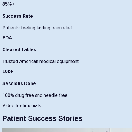
85%+
Success Rate
Patients feeling lasting pain relief
FDA
Cleared Tables
Trusted American medical equipment
10k+
Sessions Done
100% drug free and needle free
Video testimonials
Patient Success Stories