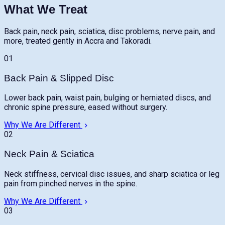
What We Treat
Back pain, neck pain, sciatica, disc problems, nerve pain, and
more, treated gently in Accra and Takoradi.
01
Back Pain & Slipped Disc
Lower back pain, waist pain, bulging or herniated discs, and
chronic spine pressure, eased without surgery.
Why We Are Different
02
Neck Pain & Sciatica
Neck stiffness, cervical disc issues, and sharp sciatica or leg
pain from pinched nerves in the spine.
Why We Are Different
03