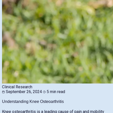
Clinical Research
September 26, 2024
5 min read
Understanding Knee Osteoarthritis
Knee osteoarthritis is a leading cause of pain and mobility