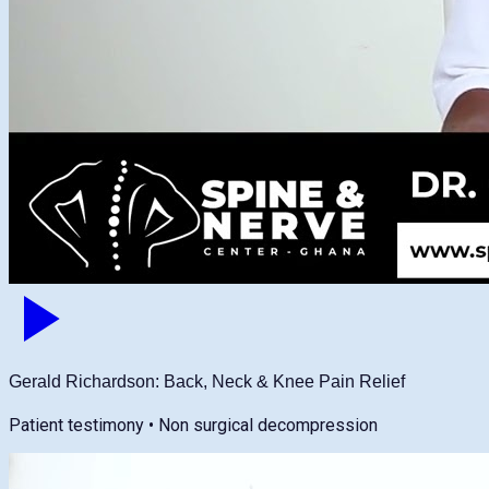
Gerald Richardson: Back, Neck & Knee Pain Relief
Patient testimony • Non surgical decompression