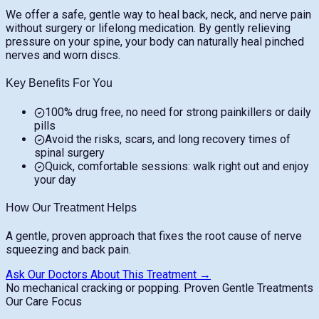
We offer a safe, gentle way to heal back, neck, and nerve pain
without surgery or lifelong medication. By gently relieving
pressure on your spine, your body can naturally heal pinched
nerves and worn discs.
Key Benefits For You
100% drug free, no need for strong painkillers or daily
pills
Avoid the risks, scars, and long recovery times of
spinal surgery
Quick, comfortable sessions: walk right out and enjoy
your day
How Our Treatment Helps
A gentle, proven approach that fixes the root cause of nerve
squeezing and back pain.
Ask Our Doctors About This Treatment →
No mechanical cracking or popping.
Proven Gentle Treatments
Our Care Focus